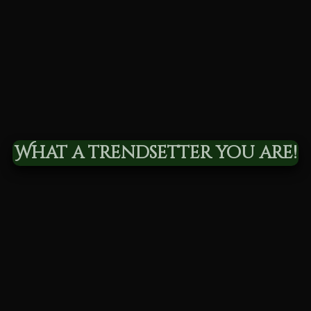
What a trendsetter you are!