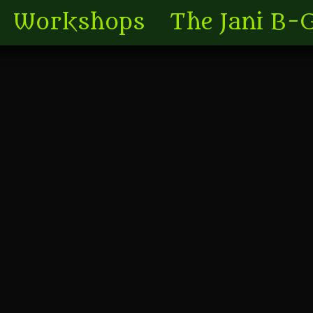
Workshops
The Jani B-