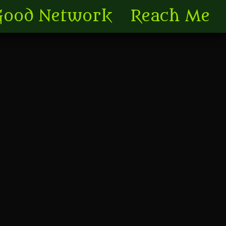
Good Network
Reach Me