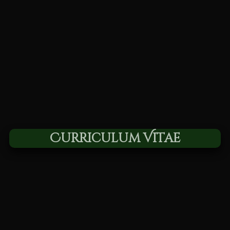
Curriculum Vitae